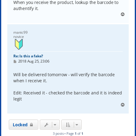
When you receive the product, lookup the barcode to
authentify it.
T
o
p
manic99
novice
Re: Is this a fake?
P
2018 Aug 25, 23:06
o
s
t
Will be delivered tomorrow - will verify the barcode
when I receive it.
Edit: Received it - checked the barcode and it is indeed
legit
T
o
p
Locked
3 posts • Page
1
of
1