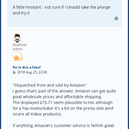
A little hesitant - not sure if I should take the plunge
and try it
T
o
p
AkaiHebi
admin
Re: Is this a fake?
P
2018 Aug 25, 22:38
o
s
t
"Dispatched from and sold by Amazon"
I guess that's part of the answer: Amazon can get quite
good wholesale prices and affordable shipping.
The displayed £75.71 seem plausible to me, although
for a hip-masturbator it's a bit on the pricey side (and
so are all Kokos products).
If anything, Amazon's customer service is hellish good.