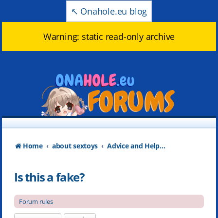
↖️ Onahole.eu blog
Warning: static read-only archive
Home
about sextoys
Advice and Help about products
Is this a fake?
Forum rules