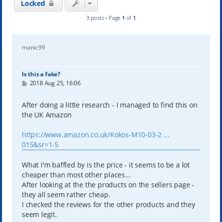
Locked
3 posts • Page
1
of
1
manic99
Is this a fake?
P
2018 Aug 25, 16:06
o
s
t
After doing a little research - I managed to find this on
the UK Amazon
https://www.amazon.co.uk/Kokos-M10-03-2 ...
015&sr=1-5
What I'm baffled by is the price - it seems to be a lot
cheaper than most other places...
After looking at the the products on the sellers page -
they all seem rather cheap.
I checked the reviews for the other products and they
seem legit.