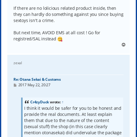
If there are no lolicious related product inside, then
they can hardly do something against you since buying
sextoys isn't a crime.
But next time, AVOID EMS at all cost ! Go for
registred/SAL instead
T
o
p
zexal
Re: Otana Sekai & Customs
P
2017 May 22, 20:27
o
s
t
Cr4zyDuck
wrote:
↑
I think it would be safer for you to be honest and
provide the real documents. At least explain
them that due to the nature of the content
(sexual stuff) the shop (in this case clearly
mention otonasekai) did undervalue the package