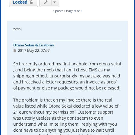
Locked
5 posts • Page
1
of
1
zexal
Otana Sekai & Customs
P
2017 May 22, 07:07
o
s
t
So i recently ordered my first onahole from otona sekai
, and being the noob that i am i chose EMS as my
shipping method. Unsurprisngly my package was held
and i received a letter requesting an invoice as proof
of payment or else my package would not be released.
The problem is that on my invoice there is the real
value listed while Otona Sekai declared a low value of
21 euro without my permission? Customer support
was utterly useless as they dont seem to even
understand what im telling them , replying with "you
dont have to do anything you just have to wait until