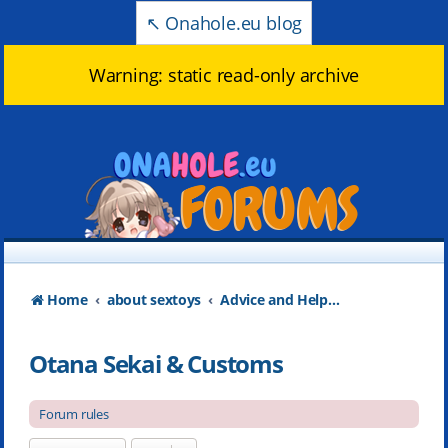
↖️ Onahole.eu blog
Warning: static read-only archive
Home
about sextoys
Advice and Help about products
Otana Sekai & Customs
Forum rules