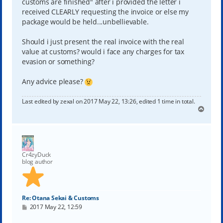
customs are finished" after i provided the letter i
received CLEARLY requesting the invoice or else my
package would be held...unbellievable.
Should i just present the real invoice with the real
value at customs? would i face any charges for tax
evasion or something?
Any advice please?
Last edited by
zexal
on 2017 May 22, 13:26, edited 1 time in total.
T
o
p
Cr4zyDuck
blog author
Re: Otana Sekai & Customs
P
2017 May 22, 12:59
o
s