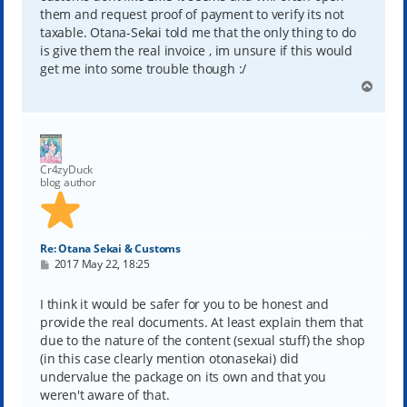
them and request proof of payment to verify its not
taxable. Otana-Sekai told me that the only thing to do
is give them the real invoice , im unsure if this would
get me into some trouble though :/
T
o
p
Cr4zyDuck
blog author
Re: Otana Sekai & Customs
P
2017 May 22, 18:25
o
s
t
I think it would be safer for you to be honest and
provide the real documents. At least explain them that
due to the nature of the content (sexual stuff) the shop
(in this case clearly mention otonasekai) did
undervalue the package on its own and that you
weren't aware of that.