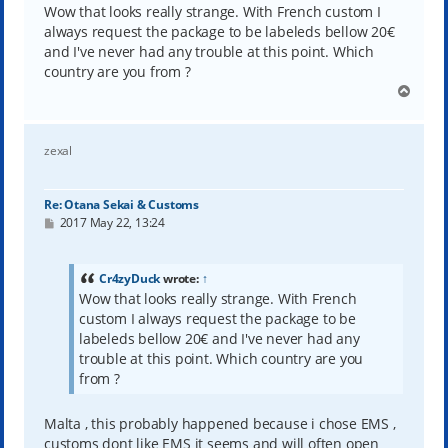
t
Wow that looks really strange. With French custom I
always request the package to be labeleds bellow 20€
and I've never had any trouble at this point. Which
country are you from ?
T
o
p
zexal
Re: Otana Sekai & Customs
P
2017 May 22, 13:24
o
s
t
Cr4zyDuck
wrote:
↑
Wow that looks really strange. With French
custom I always request the package to be
labeleds bellow 20€ and I've never had any
trouble at this point. Which country are you
from ?
Malta , this probably happened because i chose EMS ,
customs dont like EMS it seems and will often open