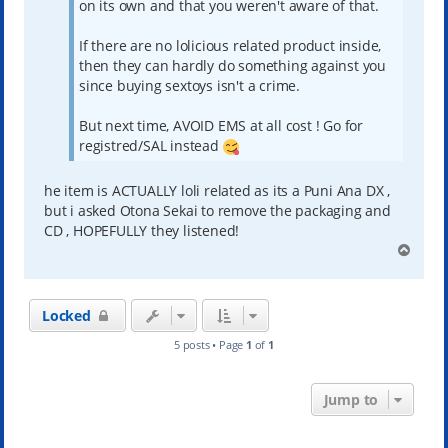
on its own and that you weren't aware of that.
If there are no lolicious related product inside,
then they can hardly do something against you
since buying sextoys isn't a crime.
But next time, AVOID EMS at all cost ! Go for
registred/SAL instead
he item is ACTUALLY loli related as its a Puni Ana DX ,
but i asked Otona Sekai to remove the packaging and
CD , HOPEFULLY they listened!
T
o
p
Locked
5 posts • Page
1
of
1
Jump to