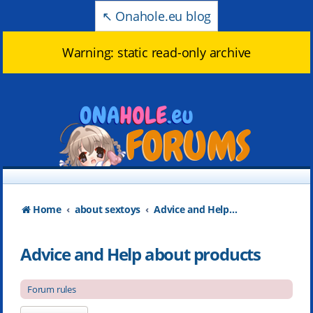
↖️ Onahole.eu blog
Warning: static read-only archive
Home
about sextoys
Advice and Help about products
Advice and Help about products
Forum rules