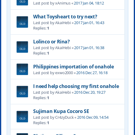
Last post by xAnimus «
2017 Jan 04, 18:12
What Toysheart to try next?
Last post by AkaiHebi «
2017 Jan 01, 16:43
Replies:
1
Lolinco or Rina?
Last post by AkaiHebi «
2017 Jan 01, 16:38
Replies:
1
Philippines importation of onahole
Last post by exwo2000 «
2016 Dec 27, 16:18
I need help choosing my first onahole
Last post by AkaiHebi «
2016 Dec 20, 19:27
Replies:
1
Sujiman Kupa Cocoro SE
Last post by Cr4zyDuck «
2016 Dec 09, 14:54
Replies:
1