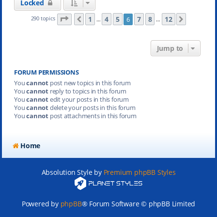
Locked
Page
6
of
12
1
4
5
7
8
12
290 topics
6
Previous
Next
…
…
Jump to
FORUM PERMISSIONS
You
cannot
post new topics in this forum
You
cannot
reply to topics in this forum
You
cannot
edit your posts in this forum
You
cannot
delete your posts in this forum
You
cannot
post attachments in this forum
Home
Absolution Style by
Premium phpBB Styles
Powered by
phpBB
® Forum Software © phpBB Limited