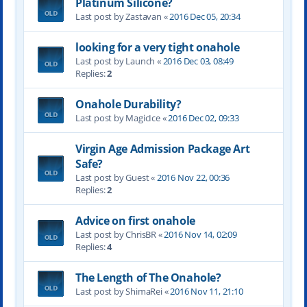
Platinum Silicone?
Last post by Zastavan «
2016 Dec 05, 20:34
looking for a very tight onahole
Last post by Launch «
2016 Dec 03, 08:49
Replies:
2
Onahole Durability?
Last post by MagicIce «
2016 Dec 02, 09:33
Virgin Age Admission Package Art
Safe?
Last post by Guest «
2016 Nov 22, 00:36
Replies:
2
Advice on first onahole
Last post by ChrisBR «
2016 Nov 14, 02:09
Replies:
4
The Length of The Onahole?
Last post by ShimaRei «
2016 Nov 11, 21:10