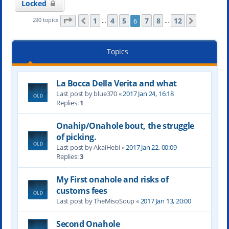
Locked
Page
6
of
12
1
4
5
7
8
12
290 topics
6
Previous
Next
…
…
Topics
La Bocca Della Verita and what
Last post by blue370 «
2017 Jan 24, 16:18
Replies:
1
Onahip/Onahole bout, the struggle
of picking.
Last post by AkaiHebi «
2017 Jan 22, 00:09
Replies:
3
My First onahole and risks of
customs fees
Last post by TheMisoSoup «
2017 Jan 13, 20:00
Second Onahole