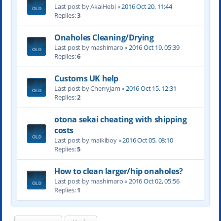
Last post by AkaiHebi «
2016 Oct 20, 11:44
Replies:
3
Onaholes Cleaning/Drying
Last post by mashimaro «
2016 Oct 19, 05:39
Replies:
6
Customs UK help
Last post by CherryJam «
2016 Oct 15, 12:31
Replies:
2
otona sekai cheating with shipping
costs
Last post by maikiboy «
2016 Oct 05, 08:10
Replies:
5
How to clean larger/hip onaholes?
Last post by mashimaro «
2016 Oct 02, 05:56
Replies:
1