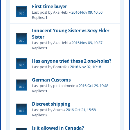
First time buyer
Last post by AkaiHebi «
2016 Nov 09, 10:50
Replies:
1
Innocent Young Sister vs Sexy Elder
Sister
Last post by AkaiHebi «
2016 Nov 09, 10:37
Replies:
1
Has anyone tried these 2 ona-holes?
Last post by Bonusik «
2016 Nov 02, 10:18
German Customs
Last post by pinkanimede «
2016 Oct 29, 19:48
Replies:
1
Discreet shipping
Last post by Atum «
2016 Oct 21, 15:58
Replies:
2
Is it allowed in Canada?